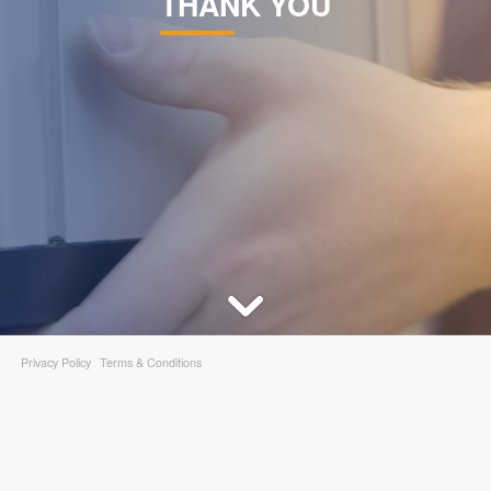
THANK YOU
DEVELOPMENT
ABOUT
US
NEWS
Privacy Policy
Terms & Conditions
CASE