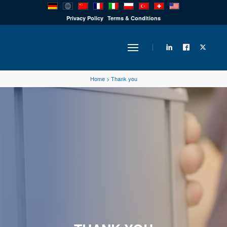
PRODUCTS
Privacy Policy
Terms & Conditions
INDUSTRY
Home
>
Thank you
SOLUTIONS
TECHNOLOGY
DOWNLOADS