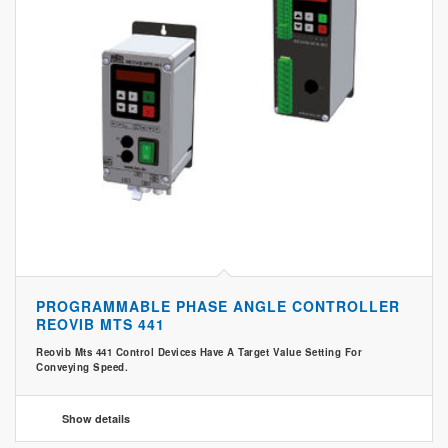
PROGRAMMABLE PHASE ANGLE CONTROLLER
REOVIB MTS 441
Reovib Mts 441 Control Devices Have A Target Value Setting For
Conveying Speed.
Show details