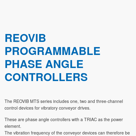
REOVIB
PROGRAMMABLE
PHASE ANGLE
CONTROLLERS
The REOVIB MTS series includes one, two and three-channel
control devices for vibratory conveyor drives.
These are phase angle controllers with a TRIAC as the power
element.
The vibration frequency of the conveyor devices can therefore be