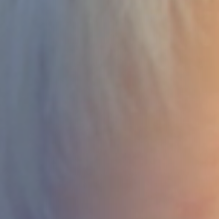
DEVELOPMENT
ABOUT
US
NEWS
CASE