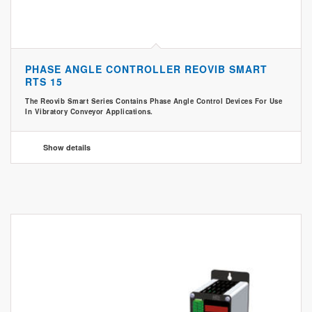
PHASE ANGLE CONTROLLER REOVIB SMART
RTS 15
The Reovib Smart Series Contains Phase Angle Control Devices For Use
In Vibratory Conveyor Applications.
Show details