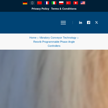
PRODUCTS
Privacy Policy
Terms & Conditions
INDUSTRY
Home
>
Vibratory Conveyor Technology
>
Reovib Programmable Phase Angle
Controllers
SOLUTIONS
TECHNOLOGY
DOWNLOADS