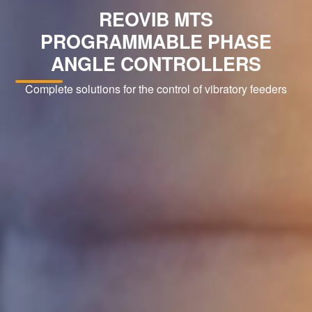
REOVIB MTS
PROGRAMMABLE PHASE
ANGLE CONTROLLERS
Complete solutions for the control of vibratory feeders