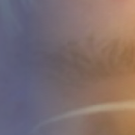
STUDIES