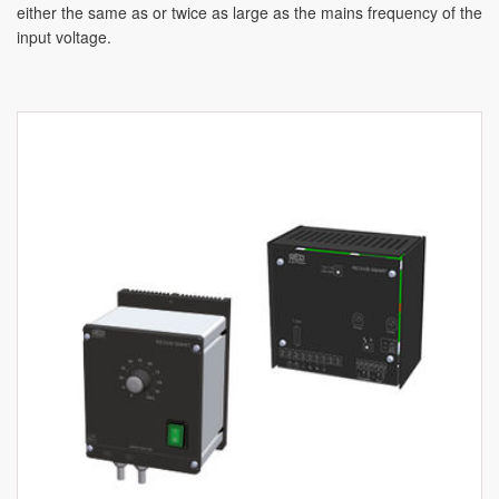
either the same as or twice as large as the mains frequency of the
input voltage.