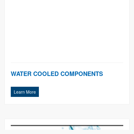
WATER COOLED COMPONENTS
Learn More