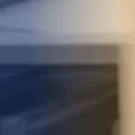
STUDIES