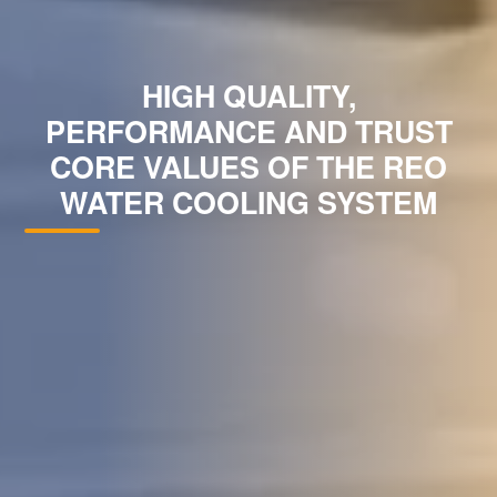
HIGH QUALITY,
PERFORMANCE AND TRUST
CORE VALUES OF THE REO
WATER COOLING SYSTEM