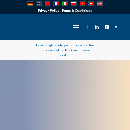
PRODUCTS
Privacy Policy
Terms & Conditions
INDUSTRY
Home
>
High quality, performance and trust
core values of the REO water cooling
system
SOLUTIONS
TECHNOLOGY
DOWNLOADS