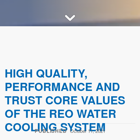
HIGH QUALITY,
PERFORMANCE AND
TRUST CORE VALUES
OF THE REO WATER
COOLING SYSTEM
PUBLISHED
October 11, 2021