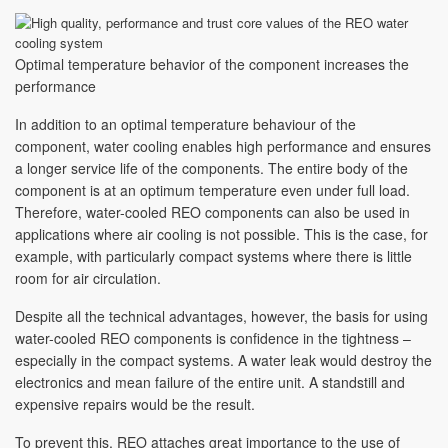
Optimal temperature behavior of the component increases the
performance
In addition to an optimal temperature behaviour of the
component, water cooling enables high performance and ensures
a longer service life of the components. The entire body of the
component is at an optimum temperature even under full load.
Therefore, water-cooled REO components can also be used in
applications where air cooling is not possible. This is the case, for
example, with particularly compact systems where there is little
room for air circulation.
Despite all the technical advantages, however, the basis for using
water-cooled REO components is confidence in the tightness –
especially in the compact systems. A water leak would destroy the
electronics and mean failure of the entire unit. A standstill and
expensive repairs would be the result.
To prevent this, REO attaches great importance to the use of