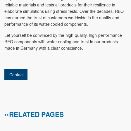
reliable materials and tests all products for their resilience in
elaborate simulations using stress tests. Over the decades, REO
has earned the trust of customers worldwide in the quality and
performance of its water-cooled components.
Let yourself be convinced by the high-quality, high-performance
REO components with water cooling and trust in our products
made in Germany with a clear conscience.
Contact
››RELATED PAGES