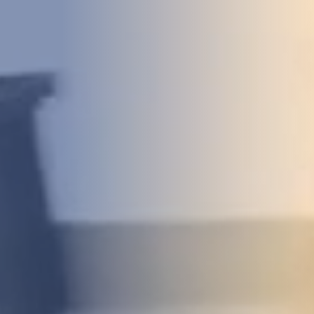
DEVELOPMENT
ABOUT
US
NEWS
CASE