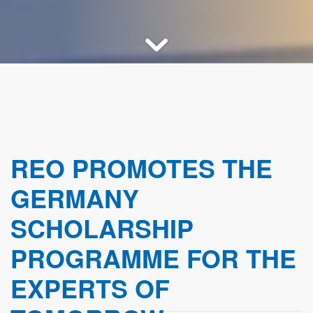
REO PROMOTES THE
GERMANY
SCHOLARSHIP
PROGRAMME FOR THE
EXPERTS OF