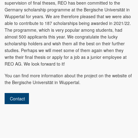
supervision of final theses, REO has been committed to the
Germany scholarship programme at the Bergische Universität in
Wuppertal for years. We are therefore pleased that we were also
able to contribute to 187 scholarships being awarded in 2021/22.
The programme, which is very popular among students, had
almost 500 applicants this year. We congratulate the lucky
scholarship holders and wish them all the best on their further
studies. Perhaps we will meet some of them again when they
write their final thesis or apply for a job as a junior employee at
REO AG. We look forward to it!
You can find more information about the project on the website of
the Bergische Universität in Wuppertal.
Contact