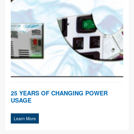
25 YEARS OF CHANGING POWER
USAGE
Learn More