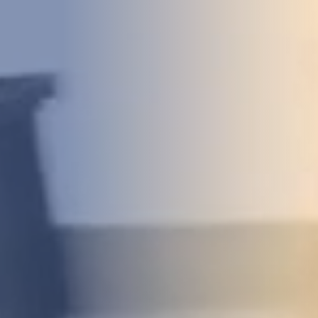
DEVELOPMENT
ABOUT
US
NEWS
CASE