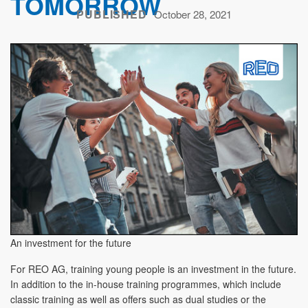
TOMORROW
PUBLISHED
October 28, 2021
An investment for the future
For REO AG, training young people is an investment in the future.
In addition to the in-house training programmes, which include
classic training as well as offers such as dual studies or the