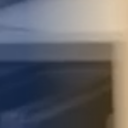
STUDIES