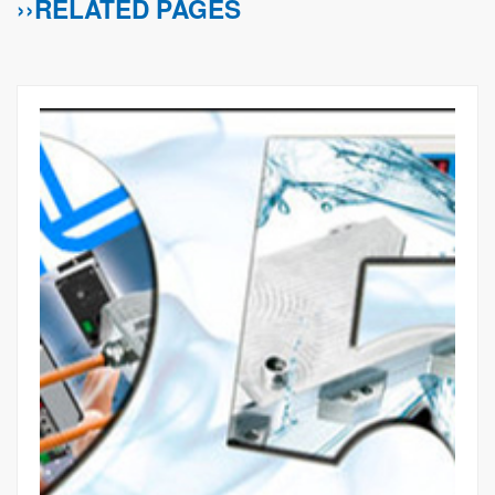
››RELATED PAGES