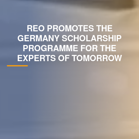
REO PROMOTES THE
GERMANY SCHOLARSHIP
PROGRAMME FOR THE
EXPERTS OF TOMORROW