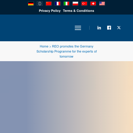
PRODUCTS
Privacy Policy
Terms & Conditions
INDUSTRY
Home
>
REO promotes the Germany
Scholarship Programme for the experts of
tomorrow
SOLUTIONS
TECHNOLOGY
DOWNLOADS