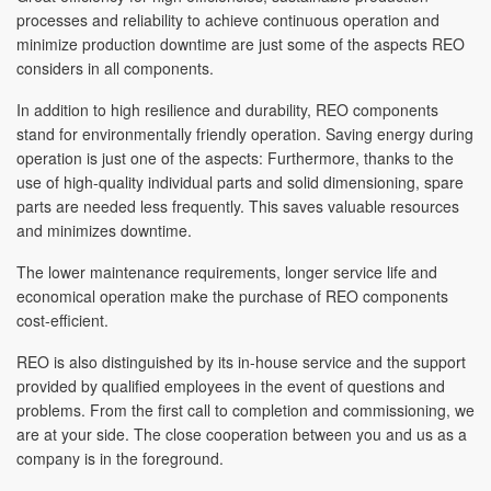
processes and reliability to achieve continuous operation and
minimize production downtime are just some of the aspects REO
considers in all components.
In addition to high resilience and durability, REO components
stand for environmentally friendly operation. Saving energy during
operation is just one of the aspects: Furthermore, thanks to the
use of high-quality individual parts and solid dimensioning, spare
parts are needed less frequently. This saves valuable resources
and minimizes downtime.
The lower maintenance requirements, longer service life and
economical operation make the purchase of REO components
cost-efficient.
REO is also distinguished by its in-house service and the support
provided by qualified employees in the event of questions and
problems. From the first call to completion and commissioning, we
are at your side. The close cooperation between you and us as a
company is in the foreground.