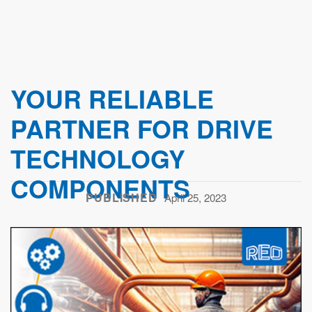
YOUR RELIABLE
PARTNER FOR DRIVE
TECHNOLOGY
COMPONENTS
PUBLISHED
April 25, 2023