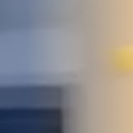
STUDIES