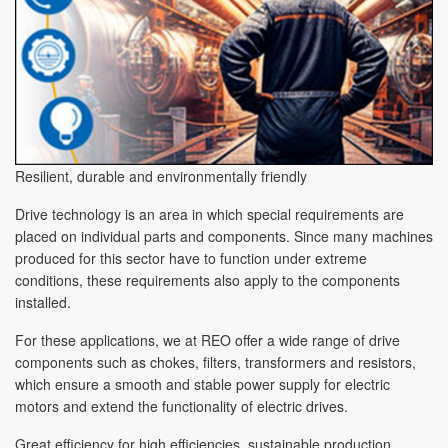
Resilient, durable and environmentally friendly
Drive technology is an area in which special requirements are
placed on individual parts and components. Since many machines
produced for this sector have to function under extreme
conditions, these requirements also apply to the components
installed.
For these applications, we at REO offer a wide range of drive
components such as chokes, filters, transformers and resistors,
which ensure a smooth and stable power supply for electric
motors and extend the functionality of electric drives.
Great efficiency for high efficiencies, sustainable production