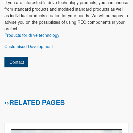
If you are interested in drive technology products, you can choose
from standard products and modified standard products as well
as individual products created for your needs. We will be happy to
advise you on the possibilities of using REO components in your
project.
Products for drive technology
Customised Development
Contact
››RELATED PAGES