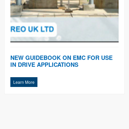
NEW GUIDEBOOK ON EMC FOR USE
IN DRIVE APPLICATIONS
Learn More