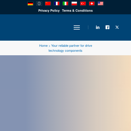
PRODUCTS
Privacy Policy
Terms & Conditions
INDUSTRY
Home
>
Your reliable partner for drive
technology components
SOLUTIONS
TECHNOLOGY
DOWNLOADS