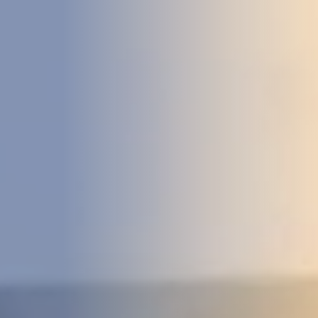
DEVELOPMENT
ABOUT
US
NEWS
CASE