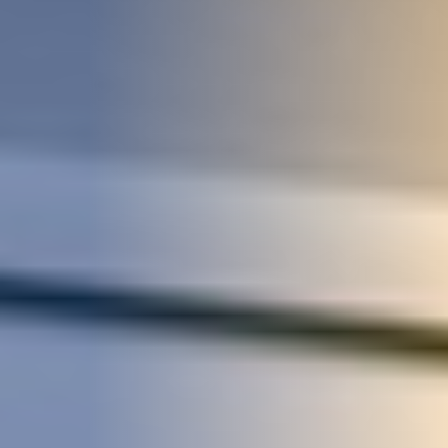
STUDIES