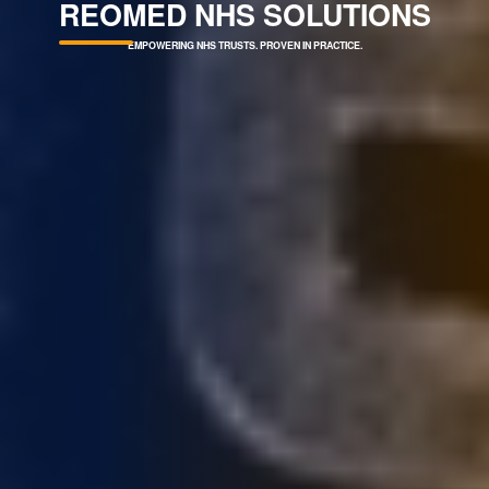
REOMED NHS SOLUTIONS
PROVEN IN PRACTICE.
PROTECTING PATIENTS.