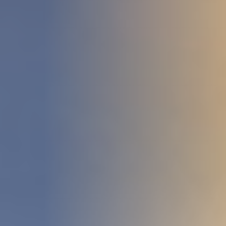
DEVELOPMENT
ABOUT
US
NEWS
CASE