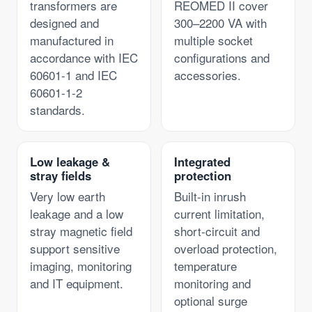
transformers are
REOMED II cover
designed and
300–2200 VA with
manufactured in
multiple socket
accordance with IEC
configurations and
60601-1 and IEC
accessories.
60601-1-2
standards.
Low leakage &
Integrated
stray fields
protection
Very low earth
Built-in inrush
leakage and a low
current limitation,
stray magnetic field
short-circuit and
support sensitive
overload protection,
imaging, monitoring
temperature
and IT equipment.
monitoring and
optional surge