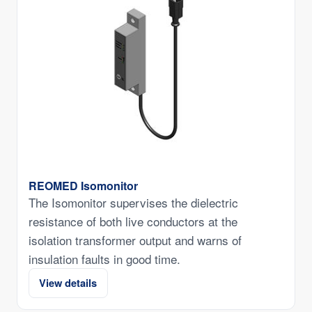
REOMED Isomonitor
The Isomonitor supervises the dielectric
resistance of both live conductors at the
isolation transformer output and warns of
insulation faults in good time.
View details