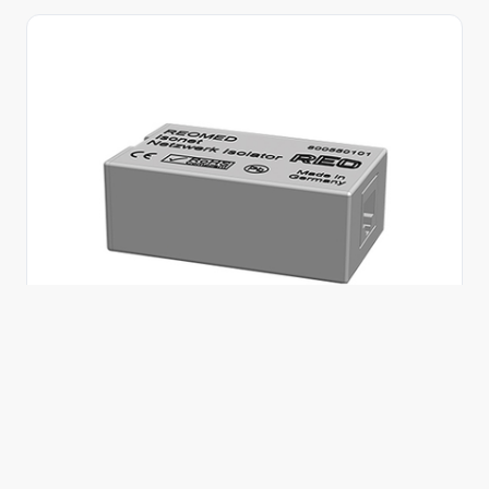
REOMED Isonet network isolator
Isonet provides electrical isolation for copper-
based Ethernet connections, helping to decouple
medical IT equipment from potential equalisation