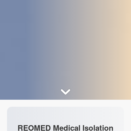
REOMED Medical Isolation