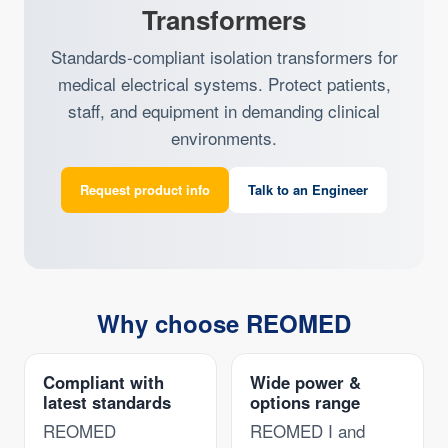
Transformers
Standards-compliant isolation transformers for
medical electrical systems. Protect patients,
staff, and equipment in demanding clinical
environments.
Request product info
Talk to an Engineer
Why choose REOMED
Compliant with
Wide power &
latest standards
options range
REOMED
REOMED I and