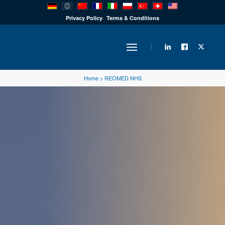
PRODUCTS
Privacy Policy
Terms & Conditions
INDUSTRY
Home
>
REOMED NHS
SOLUTIONS
TECHNOLOGY
DOWNLOADS