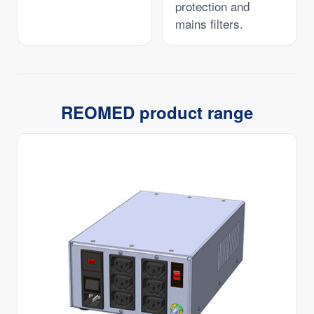
protection and
mains filters.
REOMED product range