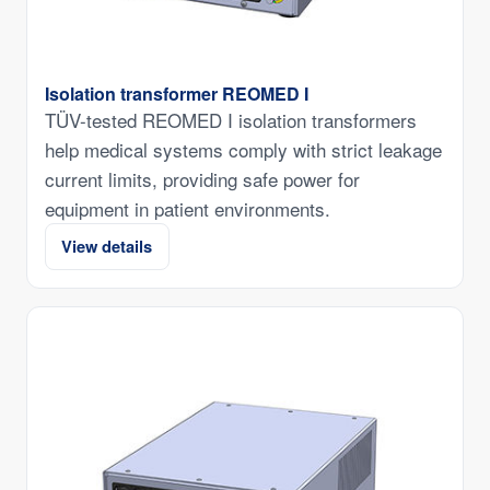
Isolation transformer REOMED I
TÜV-tested REOMED I isolation transformers
help medical systems comply with strict leakage
current limits, providing safe power for
equipment in patient environments.
View details