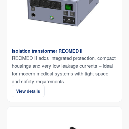
Isolation transformer REOMED II
REOMED II adds integrated protection, compact
housings and very low leakage currents – ideal
for modern medical systems with tight space
and safety requirements.
View details