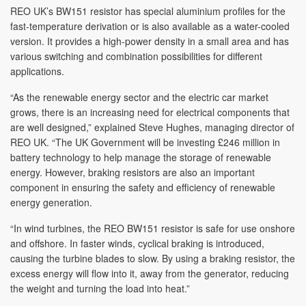
REO UK’s BW151 resistor has special aluminium profiles for the
fast-temperature derivation or is also available as a water-cooled
version. It provides a high-power density in a small area and has
various switching and combination possibilities for different
applications.
“As the renewable energy sector and the electric car market
grows, there is an increasing need for electrical components that
are well designed,” explained Steve Hughes, managing director of
REO UK. “The UK Government will be investing £246 million in
battery technology to help manage the storage of renewable
energy. However, braking resistors are also an important
component in ensuring the safety and efficiency of renewable
energy generation.
“In wind turbines, the REO BW151 resistor is safe for use onshore
and offshore. In faster winds, cyclical braking is introduced,
causing the turbine blades to slow. By using a braking resistor, the
excess energy will flow into it, away from the generator, reducing
the weight and turning the load into heat.”