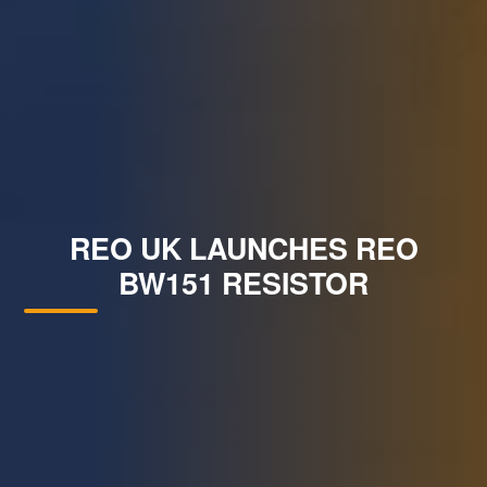
REO UK LAUNCHES REO
BW151 RESISTOR