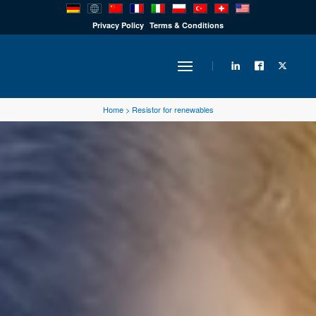
PRODUCTS
Privacy Policy
Terms & Conditions
INDUSTRY
Home
>
Resistor for renewables
SOLUTIONS
TECHNOLOGY
DOWNLOADS