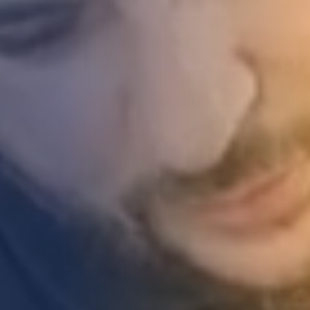
STUDIES