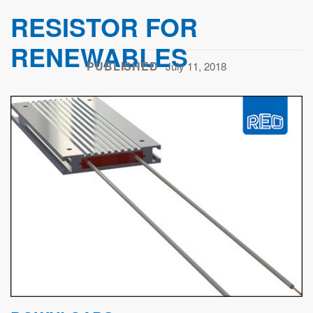
RESISTOR FOR
RENEWABLES
PUBLISHED
July 11, 2018
Previous
Next