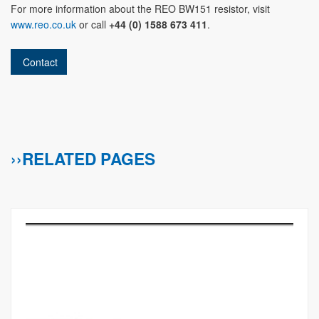
For more information about the REO BW151 resistor, visit
www.reo.co.uk
or call
+44 (0) 1588 673 411
.
Contact
››RELATED PAGES