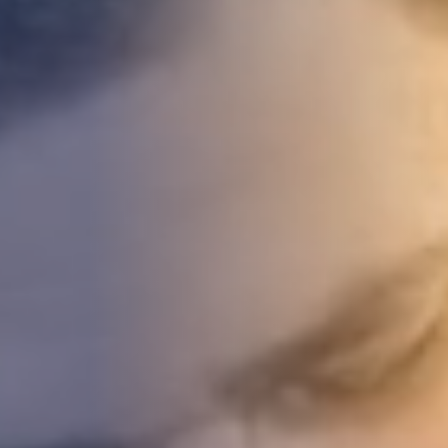
DEVELOPMENT
ABOUT
US
NEWS
CASE