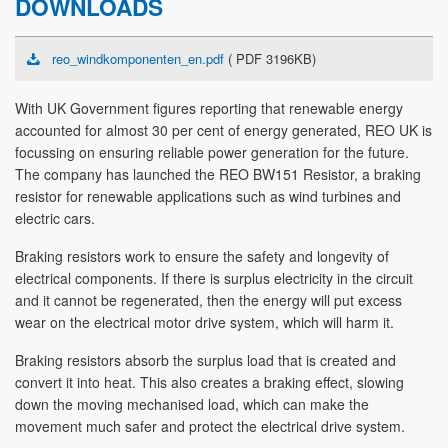
DOWNLOADS
reo_windkomponenten_en.pdf
( PDF 3196KB)
With UK Government figures reporting that renewable energy
accounted for almost 30 per cent of energy generated, REO UK is
focussing on ensuring reliable power generation for the future.
The company has launched the REO BW151 Resistor, a braking
resistor for renewable applications such as wind turbines and
electric cars.
Braking resistors work to ensure the safety and longevity of
electrical components. If there is surplus electricity in the circuit
and it cannot be regenerated, then the energy will put excess
wear on the electrical motor drive system, which will harm it.
Braking resistors absorb the surplus load that is created and
convert it into heat. This also creates a braking effect, slowing
down the moving mechanised load, which can make the
movement much safer and protect the electrical drive system.