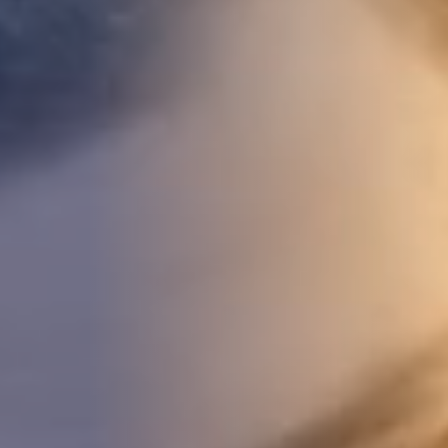
DEVELOPMENT
ABOUT
US
NEWS
CASE