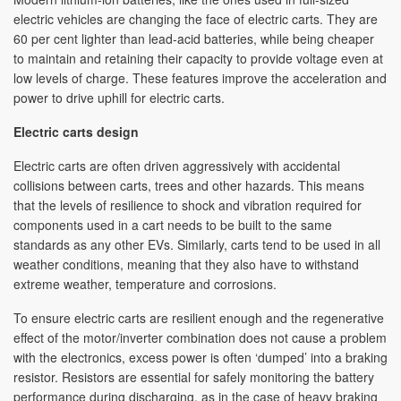
electric vehicles are changing the face of electric carts. They are
60 per cent lighter than lead-acid batteries, while being cheaper
to maintain and retaining their capacity to provide voltage even at
low levels of charge. These features improve the acceleration and
power to drive uphill for electric carts.
Electric carts design
Electric carts are often driven aggressively with accidental
collisions between carts, trees and other hazards. This means
that the levels of resilience to shock and vibration required for
components used in a cart needs to be built to the same
standards as any other EVs. Similarly, carts tend to be used in all
weather conditions, meaning that they also have to withstand
extreme weather, temperature and corrosions.
To ensure electric carts are resilient enough and the regenerative
effect of the motor/inverter combination does not cause a problem
with the electronics, excess power is often ‘dumped’ into a braking
resistor. Resistors are essential for safely monitoring the battery
performance during discharging, as in the case of heavy braking