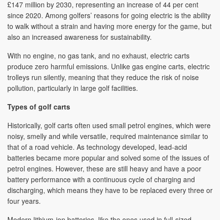
£147 million by 2030, representing an increase of 44 per cent
since 2020. Among golfers’ reasons for going electric is the ability
to walk without a strain and having more energy for the game, but
also an increased awareness for sustainability.
With no engine, no gas tank, and no exhaust, electric carts
produce zero harmful emissions. Unlike gas engine carts, electric
trolleys run silently, meaning that they reduce the risk of noise
pollution, particularly in large golf facilities.
Types of golf carts
Historically, golf carts often used small petrol engines, which were
noisy, smelly and while versatile, required maintenance similar to
that of a road vehicle. As technology developed, lead-acid
batteries became more popular and solved some of the issues of
petrol engines. However, these are still heavy and have a poor
battery performance with a continuous cycle of charging and
discharging, which means they have to be replaced every three or
four years.
Modern lithium-ion batteries, like the ones used in full-sized