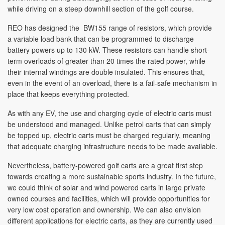
while driving on a steep downhill section of the golf course.
REO has designed the BW155 range of resistors, which provide
a variable load bank that can be programmed to discharge
battery powers up to 130 kW. These resistors can handle short-
term overloads of greater than 20 times the rated power, while
their internal windings are double insulated. This ensures that,
even in the event of an overload, there is a fail-safe mechanism in
place that keeps everything protected.
As with any EV, the use and charging cycle of electric carts must
be understood and managed. Unlike petrol carts that can simply
be topped up, electric carts must be charged regularly, meaning
that adequate charging infrastructure needs to be made available.
Nevertheless, battery-powered golf carts are a great first step
towards creating a more sustainable sports industry. In the future,
we could think of solar and wind powered carts in large private
owned courses and facilities, which will provide opportunities for
very low cost operation and ownership. We can also envision
different applications for electric carts, as they are currently used