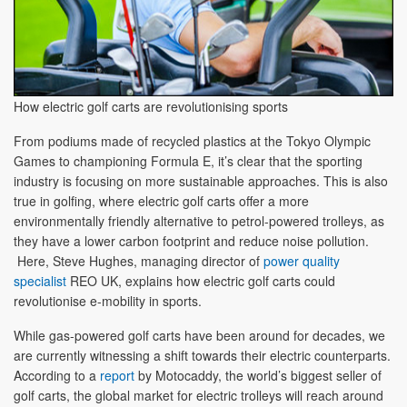
How electric golf carts are revolutionising sports
From podiums made of recycled plastics at the Tokyo Olympic
Games to championing Formula E, it’s clear that the sporting
industry is focusing on more sustainable approaches. This is also
true in golfing, where electric golf carts offer a more
environmentally friendly alternative to petrol-powered trolleys, as
they have a lower carbon footprint and reduce noise pollution.
Here, Steve Hughes, managing director of
power quality
specialist
REO UK, explains how electric golf carts could
revolutionise e-mobility in sports.
While gas-powered golf carts have been around for decades, we
are currently witnessing a shift towards their electric counterparts.
According to a
report
by Motocaddy, the world’s biggest seller of
golf carts, the global market for electric trolleys will reach around