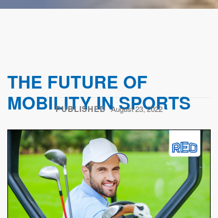
THE FUTURE OF
MOBILITY IN SPORTS
PUBLISHED
August 23, 2022