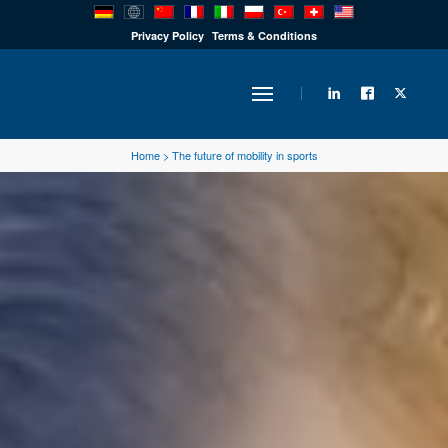
PRODUCTS
Privacy Policy
Terms & Conditions
INDUSTRY
Home
>
The future of mobility in sports
SOLUTIONS
TECHNOLOGY
DOWNLOADS