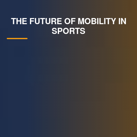
THE FUTURE OF MOBILITY IN
SPORTS