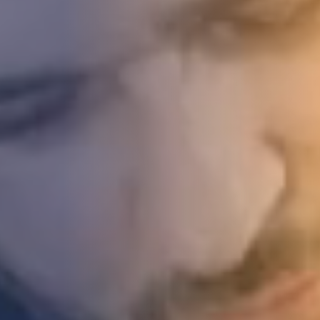
STUDIES