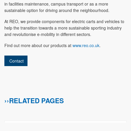
in facilities maintenance, campus transport or as a more
sustainable option for driving around the neighbourhood.
At REO, we provide components for electric carts and vehicles to
help the transition towards a more sustainable sporting industry
and revolutionise e-mobility in different sectors.
Find out more about our products at
www.reo.co.uk
.
Contact
››RELATED PAGES