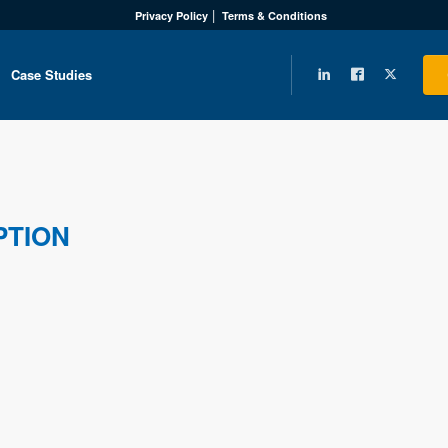
Privacy Policy
Terms & Conditions
Case Studies
PTION