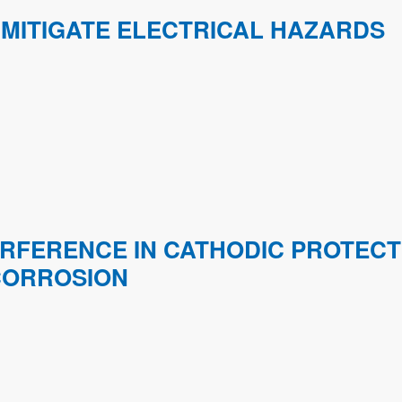
MITIGATE ELECTRICAL HAZARDS
ERFERENCE IN CATHODIC PROTEC
CORROSION