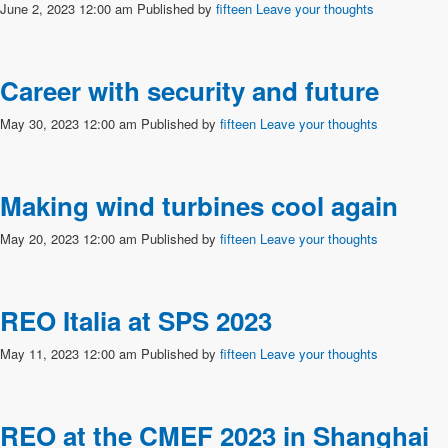
June 2, 2023 12:00 am
Published by
fifteen
Leave your thoughts
Career with security and future
May 30, 2023 12:00 am
Published by
fifteen
Leave your thoughts
Making wind turbines cool again
May 20, 2023 12:00 am
Published by
fifteen
Leave your thoughts
REO Italia at SPS 2023
May 11, 2023 12:00 am
Published by
fifteen
Leave your thoughts
REO at the CMEF 2023 in Shanghai