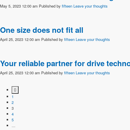
May 5, 2023 12:00 am
Published by
fifteen
Leave your thoughts
One size does not fit all
April 25, 2023 12:00 am
Published by
fifteen
Leave your thoughts
Your reliable partner for drive tec
April 25, 2023 12:00 am
Published by
fifteen
Leave your thoughts
1
2
3
4
5
…