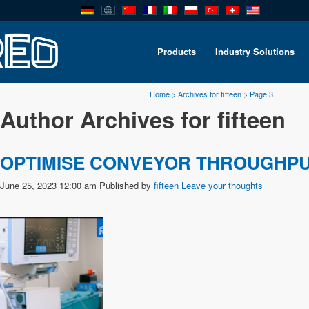
Products
Industry Solutions
Home
>
Archives for fifteen
>
Page 3
Author Archives for fifteen
OPTIMISE CONVEYOR THROUGHP
June 25, 2023 12:00 am
Published by
fifteen
Leave your thoughts