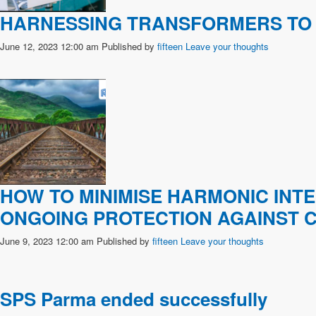
HARNESSING TRANSFORMERS TO 
June 12, 2023 12:00 am
Published by
fifteen
Leave your thoughts
HOW TO MINIMISE HARMONIC INT
ONGOING PROTECTION AGAINST 
June 9, 2023 12:00 am
Published by
fifteen
Leave your thoughts
SPS Parma ended successfully