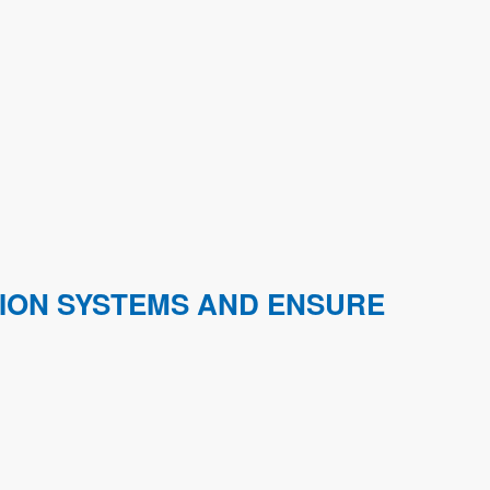
TION SYSTEMS AND ENSURE