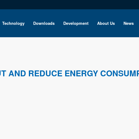
Technology
Downloads
Development
About Us
News
UT AND REDUCE ENERGY CONSUM