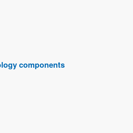
hnology components