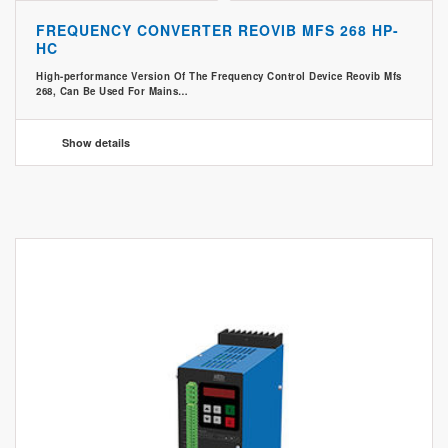
FREQUENCY CONVERTER REOVIB MFS 268 HP-
HC
High-performance Version Of The Frequency Control Device Reovib Mfs
268, Can Be Used For Mains…
Show details