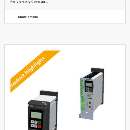
For Vibratory Conveyor…
Show details