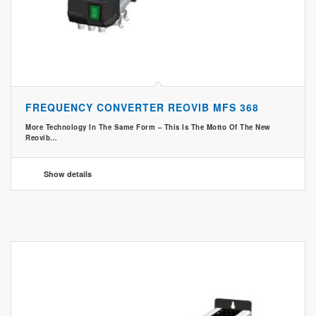
FREQUENCY CONVERTER REOVIB MFS 368
More Technology In The Same Form – This Is The Motto Of The New
Reovib…
Show details