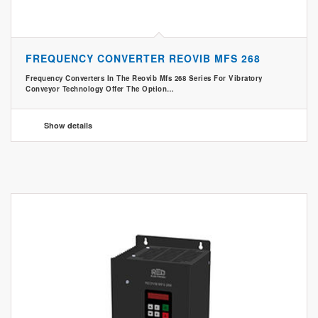
FREQUENCY CONVERTER REOVIB MFS 268
Frequency Converters In The Reovib Mfs 268 Series For Vibratory
Conveyor Technology Offer The Option…
Show details