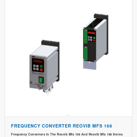
FREQUENCY CONVERTER REOVIB MFS 168
Frequency Converters In The Reovib Mfs 158 And Reovib Mfs 168 Series