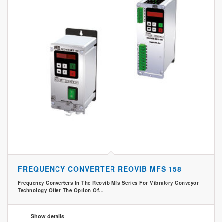
FREQUENCY CONVERTER REOVIB MFS 158
Frequency Converters In The Reovib Mfs Series For Vibratory Conveyor
Technology Offer The Option Of…
Show details