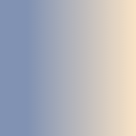
DEVELOPMENT
ABOUT
US
NEWS
CASE