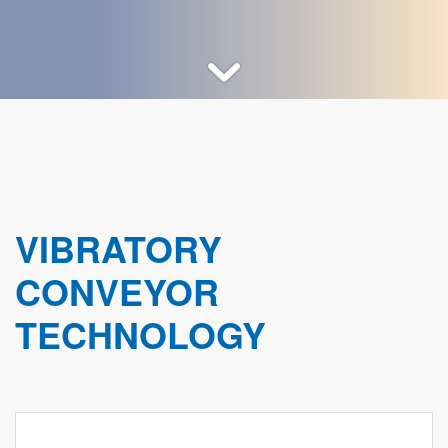
VIBRATORY
CONVEYOR
TECHNOLOGY