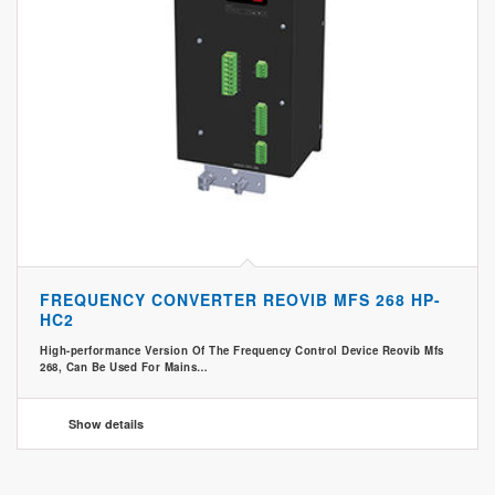
FREQUENCY CONVERTER REOVIB MFS 268 HP-
HC2
High-performance Version Of The Frequency Control Device Reovib Mfs
268, Can Be Used For Mains…
Show details