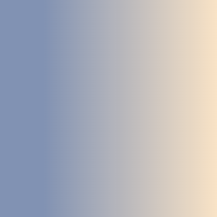
STUDIES