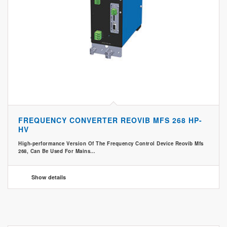
FREQUENCY CONVERTER REOVIB MFS 268 HP-
HV
High-performance Version Of The Frequency Control Device Reovib Mfs
268, Can Be Used For Mains…
Show details