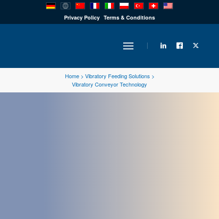
PRODUCTS
Privacy Policy
Terms & Conditions
INDUSTRY
Home
>
Vibratory Feeding Solutions
>
Vibratory Conveyor Technology
SOLUTIONS
TECHNOLOGY
DOWNLOADS